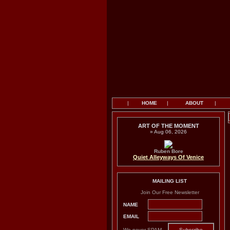
|
HOME
|
ABOUT
|
ART OF THE MOMENT
» Aug 06, 2026
Ruben Bore
Quiet Alleyways Of Venice
MAILING LIST
Join Our Free Newsletter
NAME
EMAIL
We never SPAM