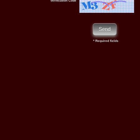
Verification Code
* Required fields