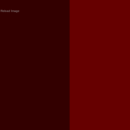
Reload Image