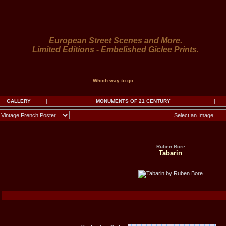
European Street Scenes and More.
Limited Editions - Embelished Giclee Prints.
Which way to go...
GALLERY
|
MONUMENTS OF 21 CENTURY
|
Ruben Bore
Tabarin