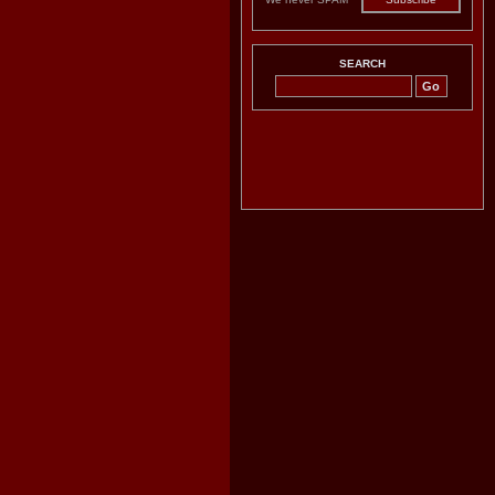
SEARCH