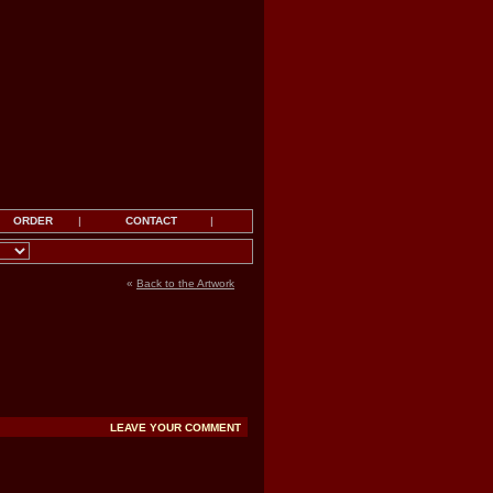
ORDER
|
CONTACT
|
«
Back to the Artwork
LEAVE YOUR COMMENT