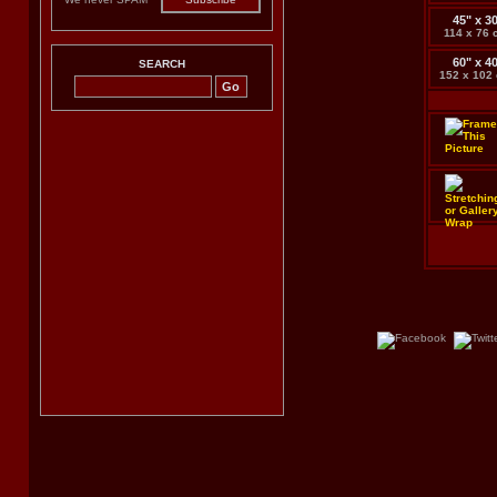
45" x 3
114 x 76 
60" x 4
SEARCH
152 x 102