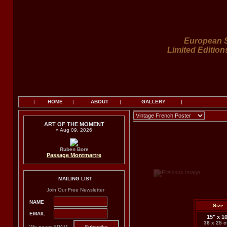
European S
Limited Edition
|
HOME
|
ABOUT
|
GALLERY
|
ART OF THE MOMENT
» Aug 09, 2026
Ruben Bore
Passage Montmartre
MAILING LIST
Join Our Free Newsletter
NAME
Size
EMAIL
15" x 1
38 x 25 
We never SPAM