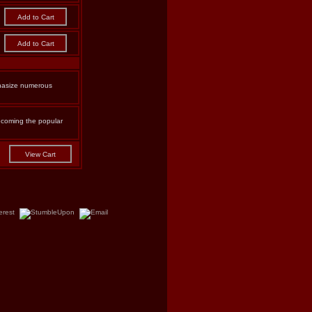
phasize numerous
becoming the popular