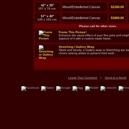
42" x 30"
Mixed/Embellished Canvas
$1200.00
107 x 76 cm.
57" x 40"
Mixed/Embellished Canvas
$1800.00
145 x 102 cm.
Please call for other sizes.
Frame This Picture!
Enhance the visual effect of your fine print and em
aspects of it with a custom made frame.
Stretching / Gallery Wrap
Sleek and trendy, a Gallery wrap or Stretching are 
choice among artists to present their work.
Leave Your Comment
|
Send to a friend