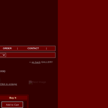
ORDER
|
CONTACT
|
«
go back
GALLERY
2008)
Click to enlarge
Buy It