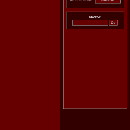
SEARCH