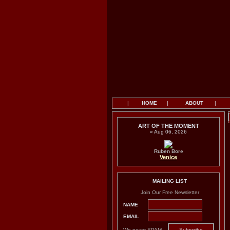
|
HOME
|
ABOUT
|
ART OF THE MOMENT
» Aug 06, 2026
Ruben Bore
Venice
MAILING LIST
Join Our Free Newsletter
NAME
EMAIL
We never SPAM