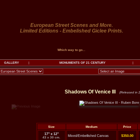
European Street Scenes and More.
Limited Editions - Embelished Giclee Prints.
Which way to go...
GALLERY
|
MONUMENTS OF 21 CENTURY
|
Shadows Of Venice III
(Released in 
Size
Medium
Price
17" x 12"
Mixed/Embellished Canvas
$350.00
43 x 30 cm.