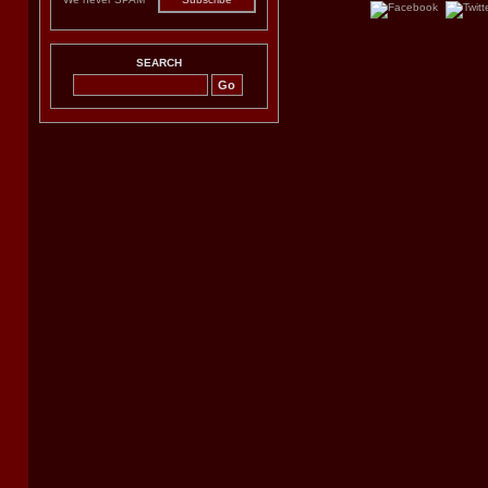
SEARCH