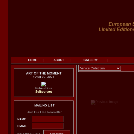
European S
Limited Edition
|
HOME
|
ABOUT
|
GALLERY
|
ART OF THE MOMENT
» Aug 09, 2026
Ruben Bore
Selfportret
MAILING LIST
Join Our Free Newsletter
NAME
EMAIL
We never SPAM