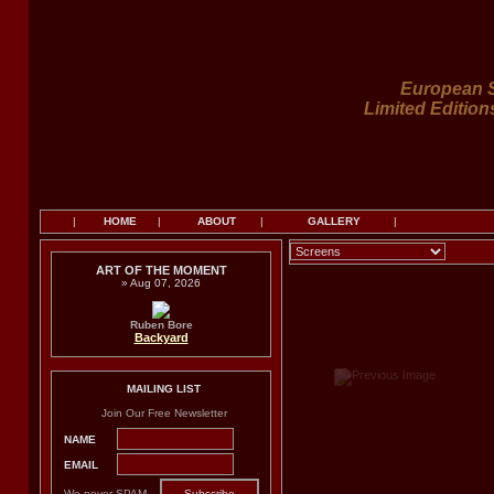
European S
Limited Edition
|
HOME
|
ABOUT
|
GALLERY
|
ART OF THE MOMENT
» Aug 07, 2026
Ruben Bore
Backyard
MAILING LIST
Join Our Free Newsletter
NAME
EMAIL
We never SPAM