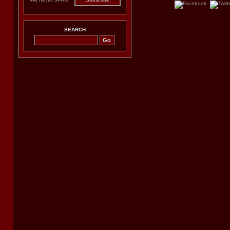
SEARCH