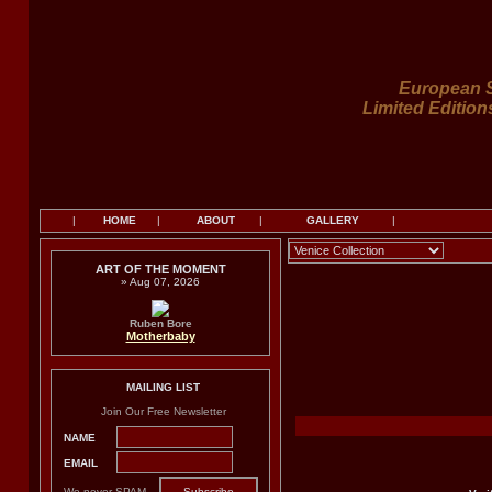
European S
Limited Edition
|
HOME
|
ABOUT
|
GALLERY
|
ART OF THE MOMENT
» Aug 07, 2026
Ruben Bore
Motherbaby
MAILING LIST
Join Our Free Newsletter
NAME
EMAIL
We never SPAM