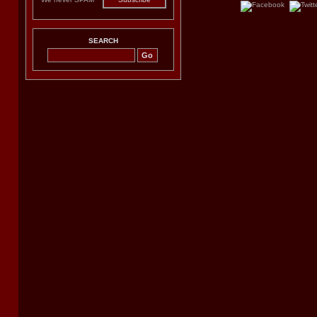
SEARCH