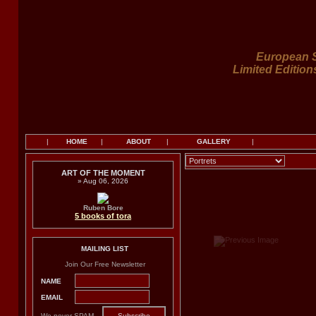
European S
Limited Edition
|
HOME
|
ABOUT
|
GALLERY
|
ART OF THE MOMENT
» Aug 06, 2026
Ruben Bore
5 books of tora
MAILING LIST
Join Our Free Newsletter
NAME
EMAIL
We never SPAM