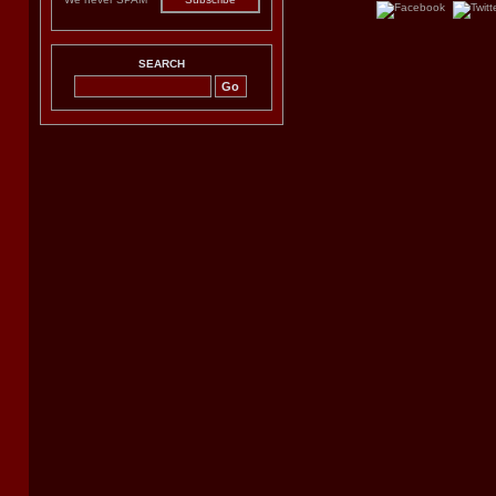
SEARCH