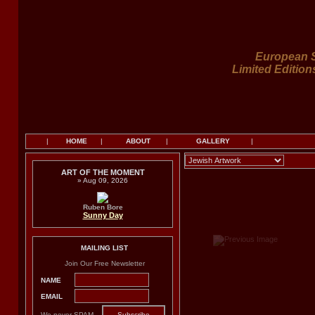
European S
Limited Edition
|
HOME
|
ABOUT
|
GALLERY
|
ART OF THE MOMENT
» Aug 09, 2026
Ruben Bore
Sunny Day
MAILING LIST
Join Our Free Newsletter
NAME
EMAIL
We never SPAM