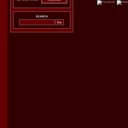
SEARCH