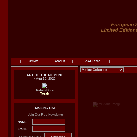
European S
Limited Edition
|
HOME
|
ABOUT
|
GALLERY
|
ART OF THE MOMENT
» Aug 10, 2026
Ruben Bore
Torah
MAILING LIST
Join Our Free Newsletter
NAME
EMAIL
We never SPAM