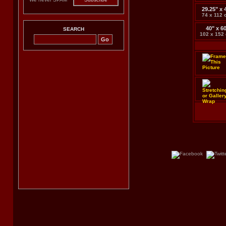
29.25" x 
74 x 112 
40" x 6
SEARCH
102 x 152