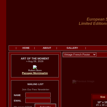
European S
Limited Edition
|
HOME
|
ABOUT
|
GALLERY
|
ART OF THE MOMENT
» Aug 08, 2026
Ruben Bore
Passage Montmartre
MAILING LIST
Join Our Free Newsletter
NAME
Size
EMAIL
10" x 1
25 x 38 
We never SPAM