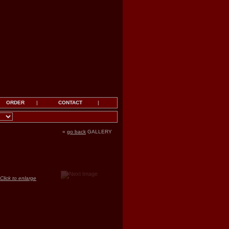
ORDER
|
CONTACT
|
«
go back
GALLERY
Click to enlarge