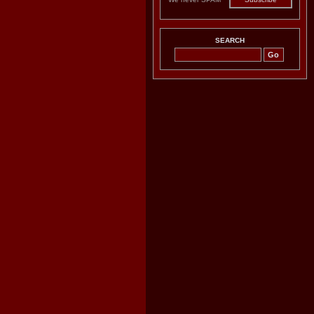
SEARCH