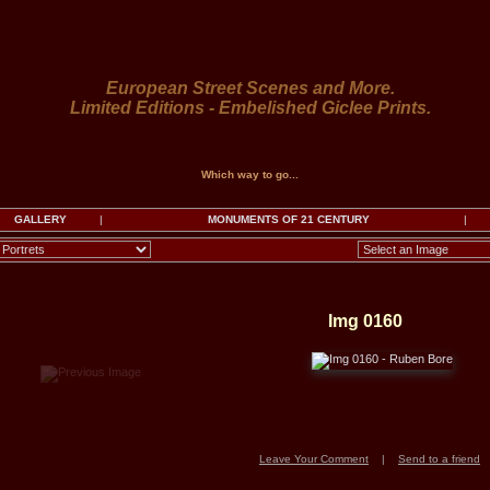
European Street Scenes and More.
Limited Editions - Embelished Giclee Prints.
Which way to go...
GALLERY
|
MONUMENTS OF 21 CENTURY
|
Img 0160
Leave Your Comment
|
Send to a friend