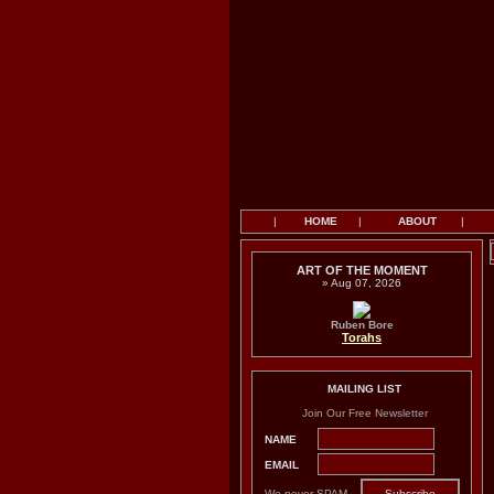
|
HOME
|
ABOUT
|
ART OF THE MOMENT
» Aug 07, 2026
Ruben Bore
Torahs
MAILING LIST
Join Our Free Newsletter
NAME
EMAIL
We never SPAM