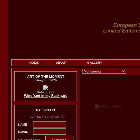
European S
Limited Edition
|
HOME
|
ABOUT
|
GALLERY
|
ART OF THE MOMENT
» Aug 06, 2026
Ruben Bore
Wine Yard in my Back yard
MAILING LIST
Join Our Free Newsletter
NAME
EMAIL
We never SPAM