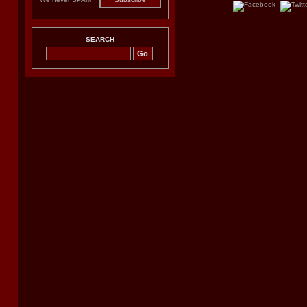
SEARCH